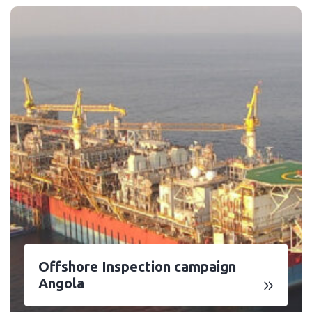
Offshore Inspection campaign
Angola