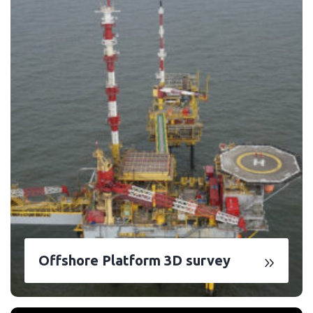
Offshore Platform 3D survey