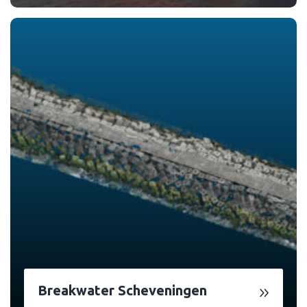
Breakwater Scheveningen