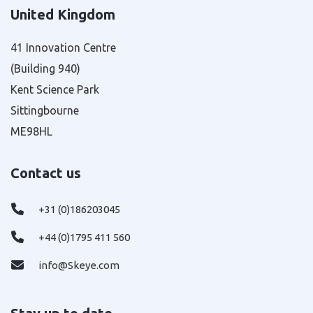
United Kingdom
41 Innovation Centre
(Building 940)
Kent Science Park
Sittingbourne
ME98HL
Contact us
+31 (0)186203045
+44 (0)1795 411 560
info@Skeye.com