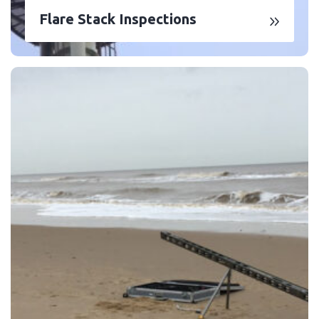
Flare Stack Inspections