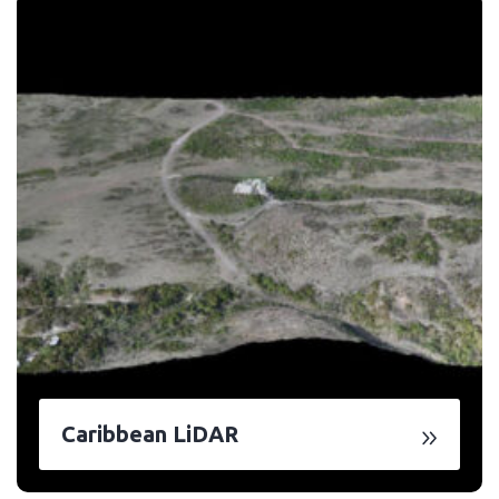
Caribbean LiDAR