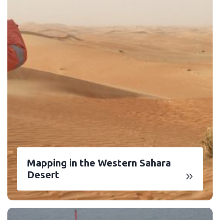
Mapping in the Western Sahara
Desert