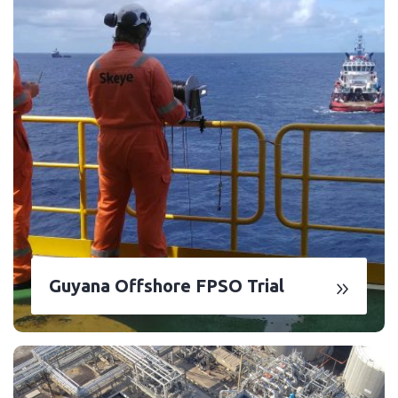
Guyana Offshore FPSO Trial