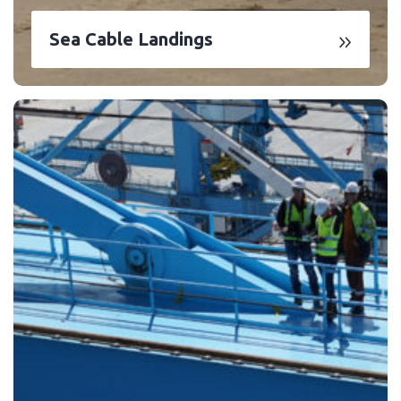
Sea Cable Landings