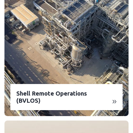
Shell Remote Operations
(BVLOS)