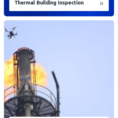
Thermal Building Inspection