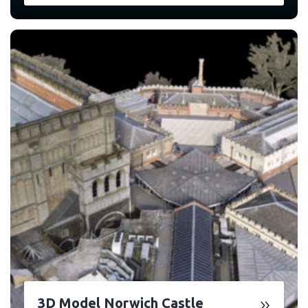
3D Model Norwich Castle