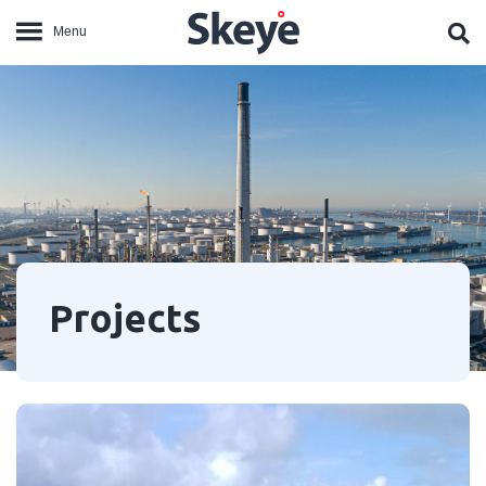
Projects