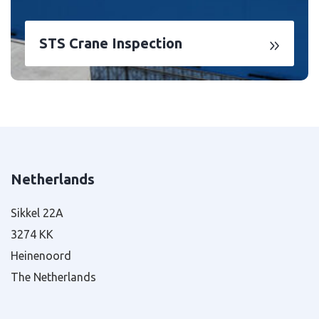
STS Crane Inspection
Netherlands
Sikkel 22A
3274 KK
Heinenoord
The Netherlands