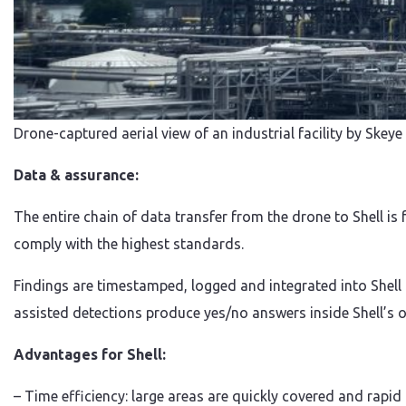
Drone-captured aerial view of an industrial facility by Skey
Data & assurance:
The entire chain of data transfer from the drone to Shell i
comply with the highest standards.
Findings are timestamped, logged and integrated into Shell
assisted detections produce yes/no answers inside Shell’s o
Advantages for Shell:
– Time efficiency: large areas are quickly covered and rapid