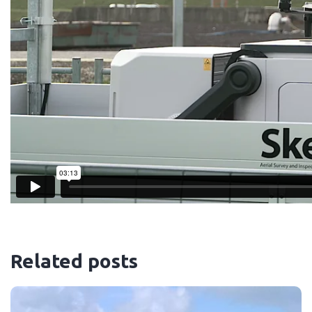
Related posts