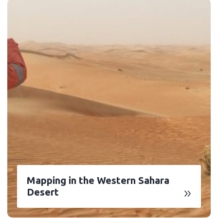
Mapping in the Western Sahara
Desert