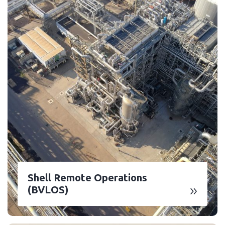
Shell Remote Operations
(BVLOS)