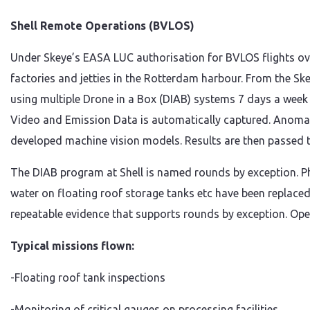
Shell Remote Operations (BVLOS)
Under Skeye’s EASA LUC authorisation for BVLOS flights over
factories and jetties in the Rotterdam harbour. From the Sk
using multiple Drone in a Box (DIAB) systems 7 days a week 
Video and Emission Data is automatically captured. Anomalie
developed machine vision models. Results are then passed to
The DIAB program at Shell is named rounds by exception. P
water on floating roof storage tanks etc have been replaced
repeatable evidence that supports rounds by exception. Oper
Typical missions flown:
-Floating roof tank inspections
-Monitoring of critical gauges on processing facilities