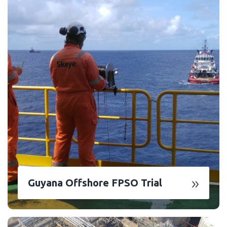
Guyana Offshore FPSO Trial