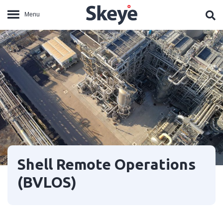
Shell Remote Operations
(BVLOS)