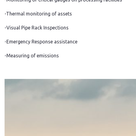
-Thermal monitoring of assets
-Visual Pipe Rack Inspections
-Emergency Response assistance
-Measuring of emissions