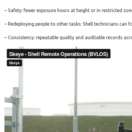
– Safety: fewer exposure hours at height or in restricted zon
– Redeploying people to other tasks: Shell technicians can 
– Consistency: repeatable quality and auditable records acr