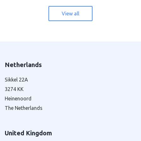
View all
Netherlands
Sikkel 22A
3274 KK
Heinenoord
The Netherlands
United Kingdom