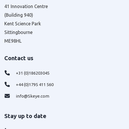
41 Innovation Centre
(Building 940)
Kent Science Park
Sittingbourne
ME98HL
Contact us
+31 (0)186203045
+44 (0)1795 411 560
info@Skeye.com
Stay up to date