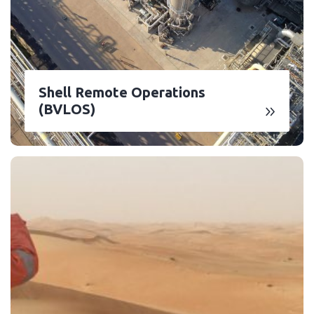
Shell Remote Operations
(BVLOS)