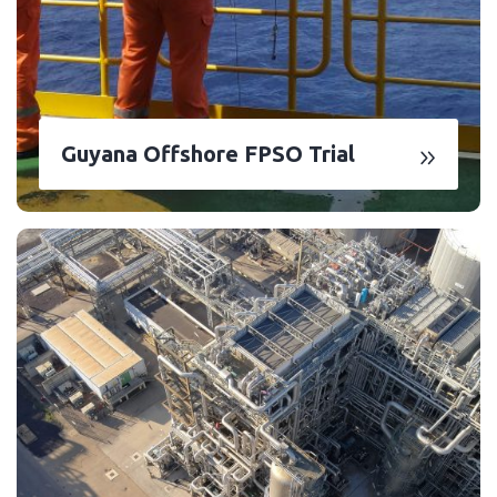
Guyana Offshore FPSO Trial