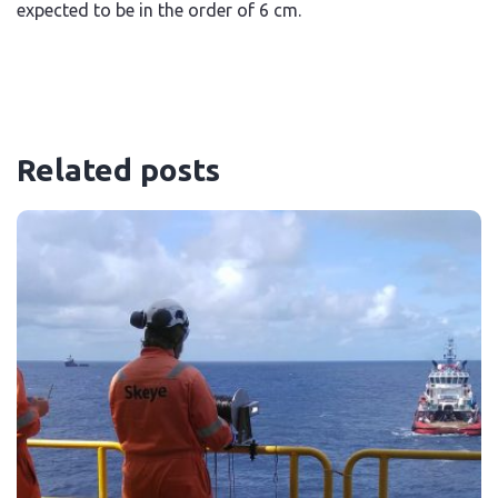
expected to be in the order of 6 cm.
Related posts