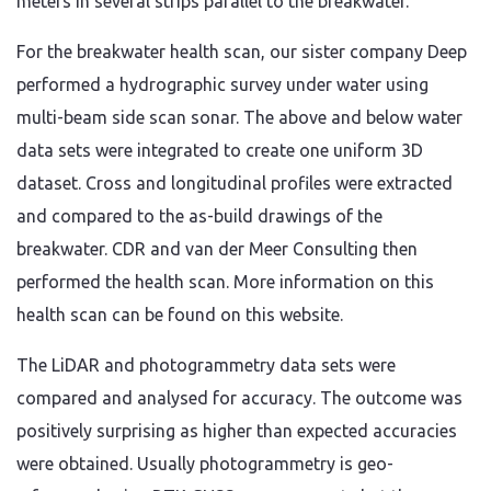
meters in several strips parallel to the breakwater.
For the breakwater health scan, our sister company Deep
performed a hydrographic survey under water using
multi-beam side scan sonar. The above and below water
data sets were integrated to create one uniform 3D
dataset. Cross and longitudinal profiles were extracted
and compared to the as-build drawings of the
breakwater. CDR and van der Meer Consulting then
performed the health scan. More information on this
health scan can be found on this website.
The LiDAR and photogrammetry data sets were
compared and analysed for accuracy. The outcome was
positively surprising as higher than expected accuracies
were obtained. Usually photogrammetry is geo-