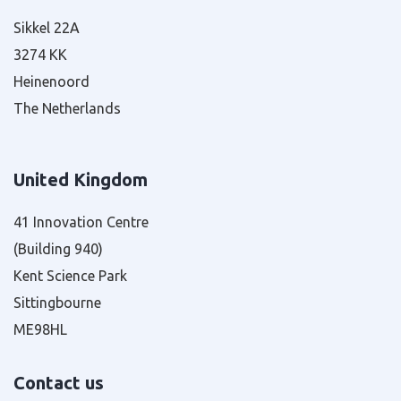
Sikkel 22A
3274 KK
Heinenoord
The Netherlands
United Kingdom
41 Innovation Centre
(Building 940)
Kent Science Park
Sittingbourne
ME98HL
Contact us