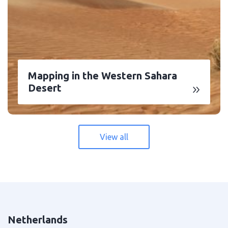
Mapping in the Western Sahara
Desert
View all
Netherlands