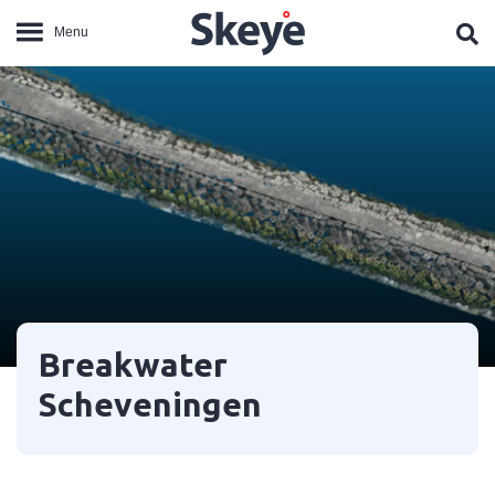
Breakwater
Scheveningen