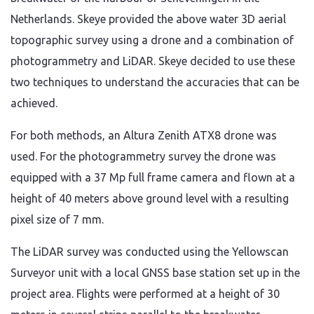
Netherlands. Skeye provided the above water 3D aerial
topographic survey using a drone and a combination of
photogrammetry and LiDAR. Skeye decided to use these
two techniques to understand the accuracies that can be
achieved.
For both methods, an Altura Zenith ATX8 drone was
used. For the photogrammetry survey the drone was
equipped with a 37 Mp full frame camera and flown at a
height of 40 meters above ground level with a resulting
pixel size of 7 mm.
The LiDAR survey was conducted using the Yellowscan
Surveyor unit with a local GNSS base station set up in the
project area. Flights were performed at a height of 30