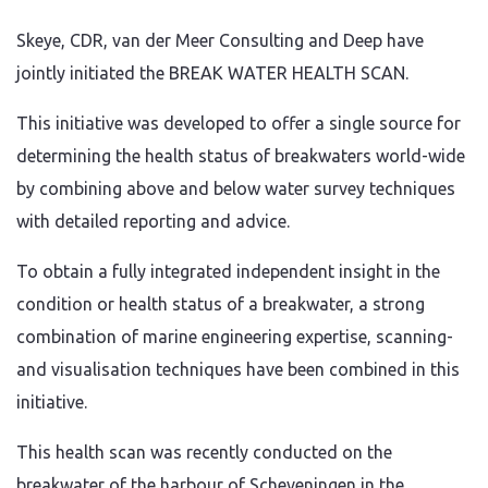
Skeye, CDR, van der Meer Consulting and Deep have
jointly initiated the BREAK WATER HEALTH SCAN.
This initiative was developed to offer a single source for
determining the health status of breakwaters world-wide
by combining above and below water survey techniques
with detailed reporting and advice.
To obtain a fully integrated independent insight in the
condition or health status of a breakwater, a strong
combination of marine engineering expertise, scanning-
and visualisation techniques have been combined in this
initiative.
This health scan was recently conducted on the
breakwater of the harbour of Scheveningen in the