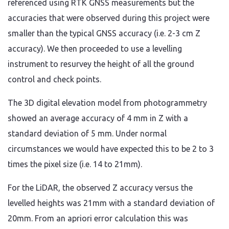
referenced using RTK GNSS measurements but the
accuracies that were observed during this project were
smaller than the typical GNSS accuracy (i.e. 2-3 cm Z
accuracy). We then proceeded to use a levelling
instrument to resurvey the height of all the ground
control and check points.
The 3D digital elevation model from photogrammetry
showed an average accuracy of 4 mm in Z with a
standard deviation of 5 mm. Under normal
circumstances we would have expected this to be 2 to 3
times the pixel size (i.e. 14 to 21mm).
For the LiDAR, the observed Z accuracy versus the
levelled heights was 21mm with a standard deviation of
20mm. From an apriori error calculation this was