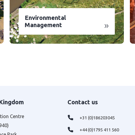
Environmental
Management
 Kingdom
Contact us
tion Centre
+31 (0)186203045
 940)
+44 (0)1795 411 560
nce Park