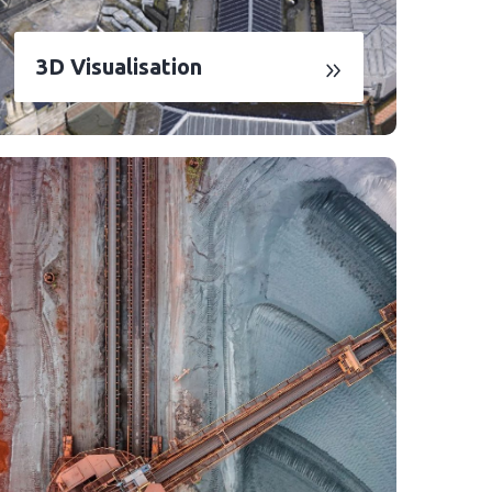
3D Visualisation