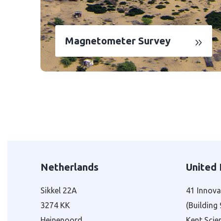
Magnetometer Survey
Netherlands
United
Sikkel 22A
41 Innova
3274 KK
(Building
Heinenoord
Kent Scie