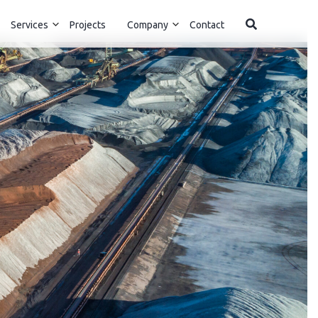
Services
Projects
Company
Contact