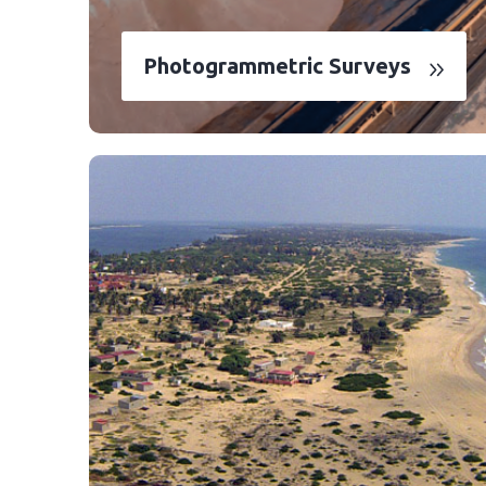
Photogrammetric Surveys