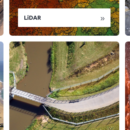
LiDAR