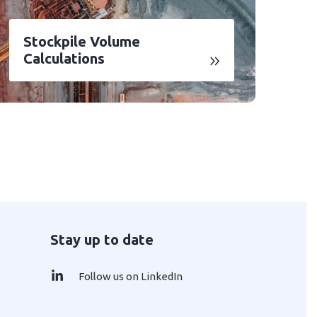
Stockpile Volume
Calculations
Stay up to date
Follow us on LinkedIn