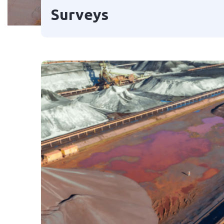
Surveys