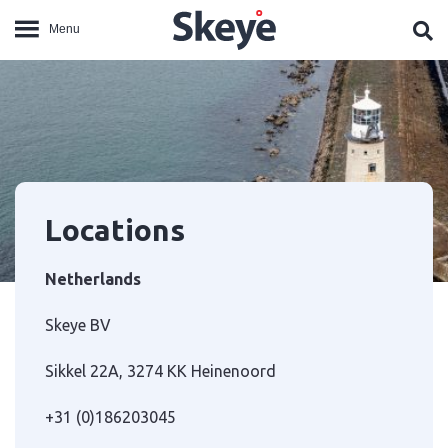
Locations
Netherlands
Skeye BV
Sikkel 22A, 3274 KK Heinenoord
+31 (0)186203045