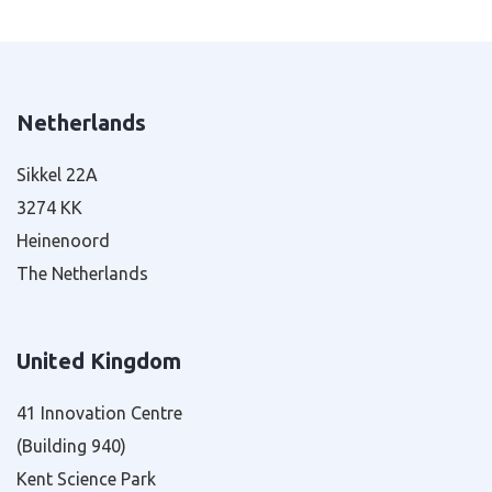
Netherlands
Sikkel 22A
3274 KK
Heinenoord
The Netherlands
United Kingdom
41 Innovation Centre
(Building 940)
Kent Science Park