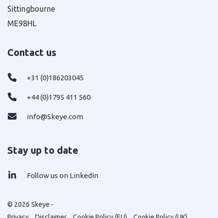
Sittingbourne
ME98HL
Contact us
+31 (0)186203045
+44 (0)1795 411 560
info@Skeye.com
Stay up to date
Follow us on LinkedIn
© 2026 Skeye -
Privacy
Disclaimer
Cookie Policy (EU)
Cookie Policy (UK)