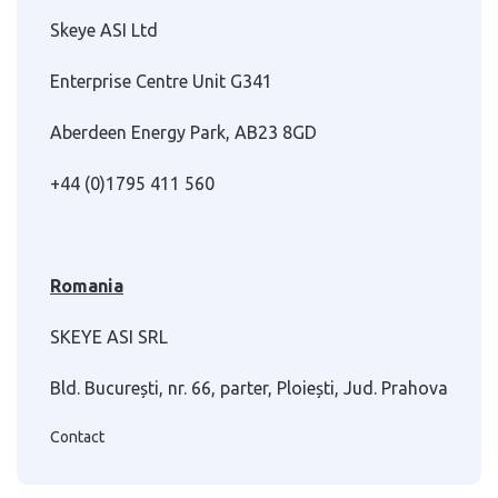
Skeye ASI Ltd
Enterprise Centre Unit G341
Aberdeen Energy Park, AB23 8GD
+44 (0)1795 411 560
Romania
SKEYE ASI SRL
Bld. București, nr. 66, parter, Ploiești, Jud. Prahova
Contact