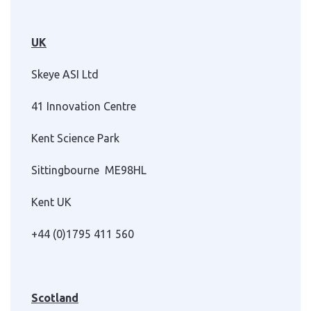
UK
Skeye ASI Ltd
41 Innovation Centre
Kent Science Park
Sittingbourne ME98HL
Kent UK
+44 (0)1795 411 560
Scotland